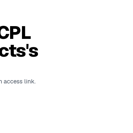
 CPL
cts's
n access link.