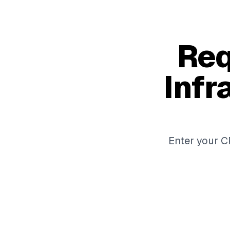
Req
Infr
Enter your CP