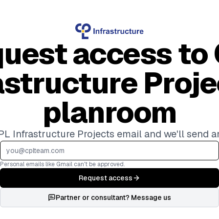
uest access to
astructure Proje
planroom
L Infrastructure Projects email and we'll send a
Personal emails like Gmail can't be approved.
Request access
Partner or consultant? Message us