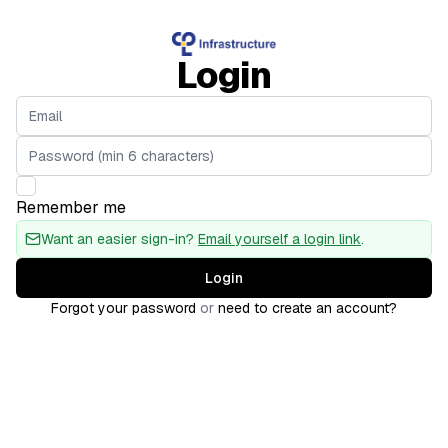
Login
Remember me
Want an easier sign-in?
Email yourself a login link
.
Login
Forgot your password
or
need to create an account?